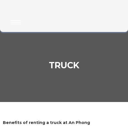
TRUCK
Benefits of renting a truck at An Phong