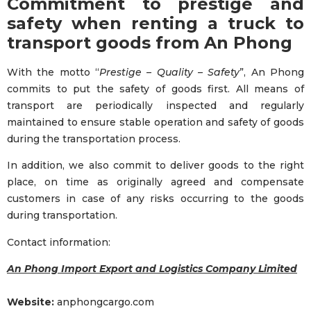
Commitment to prestige and
safety when renting a truck to
transport goods from An Phong
With the motto “
Prestige – Quality – Safety
”, An Phong
commits to put the safety of goods first. All means of
transport are periodically inspected and regularly
maintained to ensure stable operation and safety of goods
during the transportation process.
In addition, we also commit to deliver goods to the right
place, on time as originally agreed and compensate
customers in case of any risks occurring to the goods
during transportation.
Contact information:
An Phong Import Export and Logistics Company Limited
Website:
anphongcargo.com