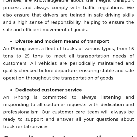
licenses, are knowledgeable about the freight transport
process and always comply with traffic regulations. We
also ensure that drivers are trained in safe driving skills
and a high sense of responsibility, helping to ensure the
safe and efficient movement of goods.
Diverse and modern means of transport
An Phong owns a fleet of trucks of various types, from 1.5
tons to 25 tons to meet all transportation needs of
customers. All vehicles are periodically maintained and
quality checked before departure, ensuring stable and safe
operation throughout the transportation of goods.
Dedicated customer service
An Phong is committed to always listening and
responding to all customer requests with dedication and
professionalism. Our customer care team will always be
ready to support and answer all your questions about
truck rental services.