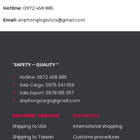
Hotline:
0972 458 885
Email:
anphonglogistics@gmail.com
“
SAFETY – QUALITY “
Hotline: 0972 458 885
Sale Cargo: 0975 041 659
Sale Export: 0978 195 057
anphongcargo@gmail.com
DELIVERY SERVICE
REFERENCE
Shipping to USA
International shopping
Shipping to Taiwan
Customs procedures