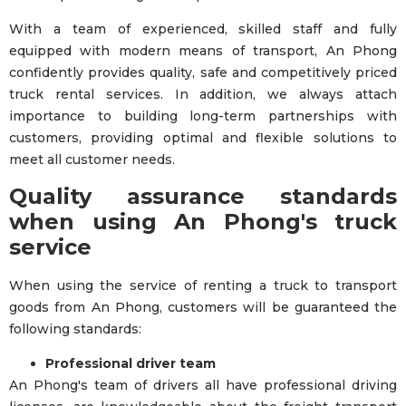
With a team of experienced, skilled staff and fully
equipped with modern means of transport, An Phong
confidently provides quality, safe and competitively priced
truck rental services. In addition, we always attach
importance to building long-term partnerships with
customers, providing optimal and flexible solutions to
meet all customer needs.
Quality assurance standards
when using An Phong's truck
service
When using the service of renting a truck to transport
goods from An Phong, customers will be guaranteed the
following standards:
Professional driver team
An Phong's team of drivers all have professional driving