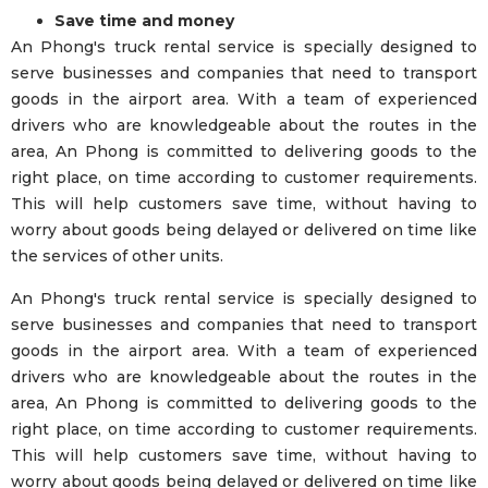
Save time and money
An Phong's truck rental service is specially designed to
serve businesses and companies that need to transport
goods in the airport area. With a team of experienced
drivers who are knowledgeable about the routes in the
area, An Phong is committed to delivering goods to the
right place, on time according to customer requirements.
This will help customers save time, without having to
worry about goods being delayed or delivered on time like
the services of other units.
An Phong's truck rental service is specially designed to
serve businesses and companies that need to transport
goods in the airport area. With a team of experienced
drivers who are knowledgeable about the routes in the
area, An Phong is committed to delivering goods to the
right place, on time according to customer requirements.
This will help customers save time, without having to
worry about goods being delayed or delivered on time like