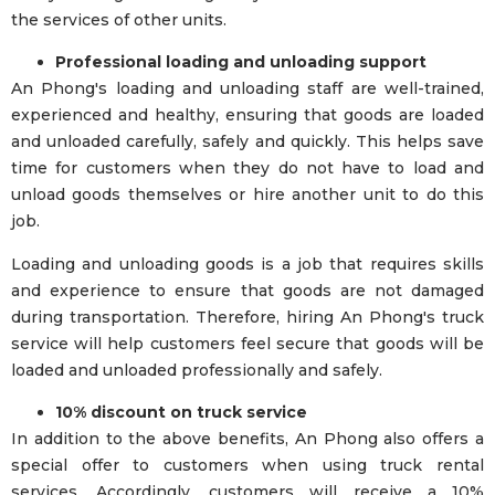
the services of other units.
Professional loading and unloading support
An Phong's loading and unloading staff are well-trained,
experienced and healthy, ensuring that goods are loaded
and unloaded carefully, safely and quickly. This helps save
time for customers when they do not have to load and
unload goods themselves or hire another unit to do this
job.
Loading and unloading goods is a job that requires skills
and experience to ensure that goods are not damaged
during transportation. Therefore, hiring An Phong's truck
service will help customers feel secure that goods will be
loaded and unloaded professionally and safely.
10% discount on truck service
In addition to the above benefits, An Phong also offers a
special offer to customers when using truck rental
services. Accordingly, customers will receive a 10%