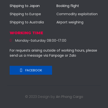
Shipping to Japan
Booking flight
Shipping to Europe
Commodity exploitation
Shipping to Australia
Airport weighing
WORKING TIME
Monday-Saturday 08:00-17:00
For requests arising outside of working hours, please
send us a message via Fanpage or Zalo
FACEBOOK
© 2023 Design by
An Phong Cargo