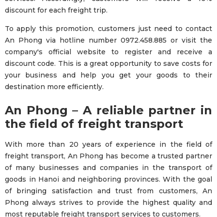
discount for each freight trip.
To apply this promotion, customers just need to contact
An Phong via hotline number 0972.458.885 or visit the
company's official website to register and receive a
discount code. This is a great opportunity to save costs for
your business and help you get your goods to their
destination more efficiently.
An Phong – A reliable partner in
the field of freight transport
With more than 20 years of experience in the field of
freight transport, An Phong has become a trusted partner
of many businesses and companies in the transport of
goods in Hanoi and neighboring provinces. With the goal
of bringing satisfaction and trust from customers, An
Phong always strives to provide the highest quality and
most reputable freight transport services to customers.